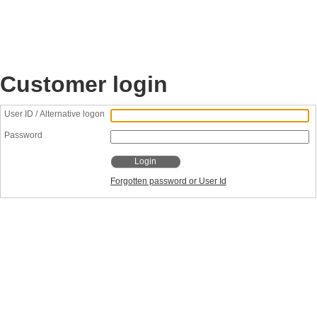
Customer login
User ID / Alternative logon
Password
Login
Forgotten password or User Id